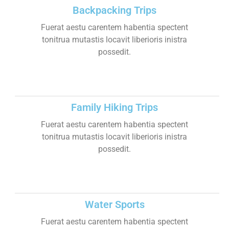
Backpacking Trips
Fuerat aestu carentem habentia spectent
tonitrua mutastis locavit liberioris inistra
possedit.
Family Hiking Trips
Fuerat aestu carentem habentia spectent
tonitrua mutastis locavit liberioris inistra
possedit.
Water Sports
Fuerat aestu carentem habentia spectent