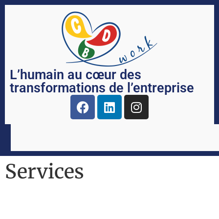
L’humain au cœur des
transformations de l’entreprise
Services