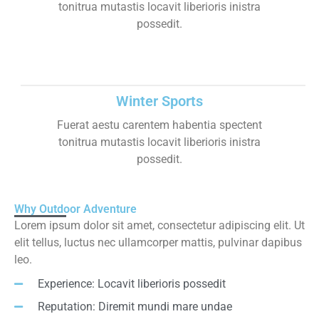
tonitrua mutastis locavit liberioris inistra
possedit.
Winter Sports
Fuerat aestu carentem habentia spectent
tonitrua mutastis locavit liberioris inistra
possedit.
Why Outdoor Adventure
Lorem ipsum dolor sit amet, consectetur adipiscing elit. Ut
elit tellus, luctus nec ullamcorper mattis, pulvinar dapibus
leo.
Experience: Locavit liberioris possedit
Reputation: Diremit mundi mare undae