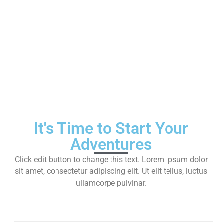
Services
It's Time to Start Your
Adventures
Click edit button to change this text. Lorem ipsum dolor
sit amet, consectetur adipiscing elit. Ut elit tellus, luctus
ullamcorpe pulvinar.