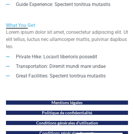
Guide Experience: Spectent tonitrua mutastis
What You Get
Lorem ipsum dolor sit amet, consectetur adipiscing elit. Ut
elit tellus, luctus nec ullamcorper mattis, pulvinar dapibus
leo.
Private Hike: Locavit liberioris possedit
Transportation: Diremit mundi mare undae
Great Facilities: Spectent tonitrua mutastis
Mentions légales
Politique de confidentialité
Conditions générales d'utilisation
Conditions générales de vente